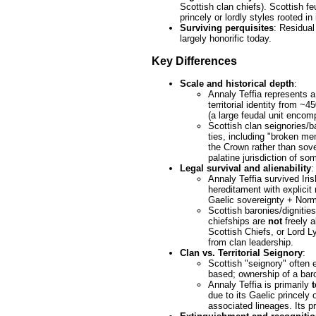
Scottish clan chiefs). Scottish f
princely or lordly styles rooted in
Surviving perquisites
: Residual
largely honorific today.
Key Differences
Scale and historical depth
:
Annaly Teffia represents 
territorial identity from 
(a large feudal unit encom
Scottish clan seignories/ba
ties, including "broken me
the Crown rather than sove
palatine jurisdiction of som
Legal survival and alienability
:
Annaly Teffia survived Iri
hereditament with explicit
Gaelic sovereignty + Norma
Scottish baronies/dignitie
chiefships are
not
freely a
Scottish Chiefs, or Lord L
from clan leadership.
Clan vs. Territorial Seignory
:
Scottish "seignory" often e
based; ownership of a bar
Annaly Teffia is primarily
t
due to its Gaelic princely 
associated lineages. Its p