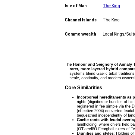
Isle of Man
The King
Channel Islands
The King
Commonwealth
Local Kings/Sulta
The Honour and Seignory of Annaly Tef
    rarer, more layered hybrid compa
    systems blend Gaelic tribal traditions with Anglo-Norman feudal structures, but they differ in legal survival,

    scale, continuity, and modern owne
Core Similarities
Incorporeal hereditaments as p
rights (dignities or bundles of hi
registered in fee simple via the 
(effective 2004) converted feudal 
bequeathed independently of land
Gaelic roots with feudal overla
landholding, where chiefs held ba
(O’Farrell/Ó Fearghail rulers of 
Dignities and styles
: Holders of