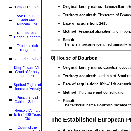
Original family name:
Hohenzollern (Sw
Feudal Princes
Territory acquired:
Electorate of Brand
1556 Habsburg
Grant and
Date of acquisition:
1415
Princely Title
Method:
Financial alienation and imperia
Rathline and
Cashel Kingdom
Result:
The family became identified primarily 
The Last Irish
Kingdom
8) House of Bourbon
Landesherrschaft
Original family name:
Capetian cadet 
King Edward VI -
Grant of Annaly
Territory acquired:
Lordship of Bourbo
Granard
Date of acquisition:
10th–11th centuri
Spritual Rights of
Honour of Annaly
Method:
Purchase and consolidation
Principality of
Result:
Cairbre-Gabhra
The territorial name
Bourbon
became the
House of Annaly
Teffia 1400 Years
The Established European Pr
Old
Count of the
A
territory is lawfully acquired
(often 