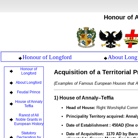
Honour of A
Honour of Longford
About Long
Honour of
Acquisition of a Territorial
Longford
About Longford
(Examples of Famous European Houses that As
Feudal Prince
1) House of Annaly–Teffia
House of Annaly
Teffia
Head of House:
Right Worshipful Comm
Rarest of All
Principality Territory acquired:
Annaly
Noble Grants in
European History
Date of Establishment :
450AD (One of 
Statutory
Date of Acquisition: 1170 AD by Bar
Declaration by