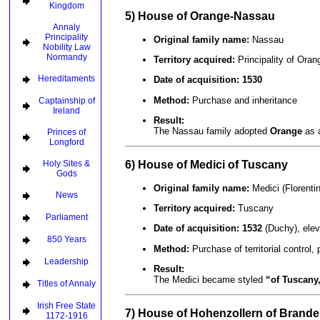
Kingdom
5) House of Orange-Nassau
Annaly
Principality
Original family name:
Nassau
Nobility Law
Normandy
Territory acquired:
Principality of Oran
Hereditaments
Date of acquisition:
1530
Method:
Purchase and inheritance
Captainship of
Ireland
Result:
The Nassau family adopted
Orange
as a
Princes of
Longford
6) House of Medici of Tuscany
Holy Sites &
Gods
Original family name:
Medici (Florenti
News
Territory acquired:
Tuscany
Parliament
Date of acquisition:
1532
(Duchy), ele
850 Years
Method:
Purchase of territorial control,
Leadership
Result:
The Medici became styled
“of Tuscany
Titles of Annaly
Irish Free State
7) House of Hohenzollern of Brand
1172-1916