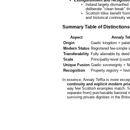
Extinguishment and recogniti
Ireland largely dismantled 
deliberate "clean break" th
Scottish titles benefit fro
and historical continuity w
Summary Table of Distinctions
Aspect
Annaly Tef
Origin
Gaelic kingdom + palat
Modern Status
Registered fee-simple 
Transferability
Fully alienable by deed
Scale
Principality-level (cou
Unique Fusion
Gaelic sovereignty + N
Recognition
Property registry + hist
In essence, Annaly Teffia is more except
    continuity and explicit modern p
    way few Scottish examples match. Scottish clan seignories emphasize personal chiefly dignity alongside (or

    separate from) purchasable baronial rights. Both exemplify how Gaelic and feudal traditions evolved into

    surviving private dignities in the Briti