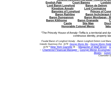
English Pale
Court Barons
Lordshi
Lord Baron Longford
Baron de Delvyn
Kingdom Annaly
Lord Conmaicne
Baronies of Longford
Princes of Conm
Baron Rathline
Baron Inchcleraun
Baron Dungannon
Baron Monilagan - 
Baron Kilthorne
Baron Granarde
C
Castle
Site Map
Disc
Honorable Colonel Mentz
Valu
“The Princely House of Annaly–Teffia is a territorial and dy
continuous identity, property law
Feudal Baron of Longford Annaly - Baron Longford Delvin Lord Baro
Islands Guernsey Est. 1179
George Mentz Bio
-
George Mentz Noble
*
New York Gazette
® -
Magazine of Wall Street
-
G
1179
-
Chartered Financial Manager -
George Mentz Economis
Books
-
Geor
Counselor G