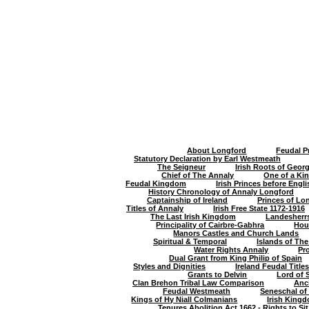
About Longford
Feudal P
Statutory Declaration by Earl Westmeath
The Seigneur
Irish Roots of Geor
Chief of The Annaly
One of a Kin
Feudal Kingdom
Irish Princes before Eng
History Chronology of Annaly Longford
Captainship of Ireland
Princes of Lo
Titles of Annaly
Irish Free State 1172-1916
The Last Irish Kingdom
Landesherr
Principality of Cairbre-Gabhra
Hou
Manors Castles and Church Lands
Spiritual & Temporal
Islands of Th
Water Rights Annaly
Pr
Dual Grant from King Philip of Spain
Styles and Dignities
Ireland Feudal Titl
Grants to Delvin
Lord of 
Clan Brehon Tribal Law Comparison
Anc
Feudal Westmeath
Seneschal of
Kings of Hy Niall Colmanians
Irish King
Tenures Abolition Act 1662 - Rights to Sit