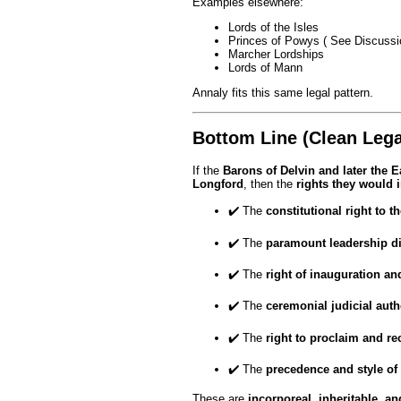
Examples elsewhere:
Lords of the Isles
Princes of Powys ( See Discussi
Marcher Lordships
Lords of Mann
Annaly fits this same legal pattern.
Bottom Line (Clean Lega
If the
Barons of Delvin and later the 
Longford
, then the
rights they would i
✔️ The
constitutional right to 
✔️ The
paramount leadership di
✔️ The
right of inauguration an
✔️ The
ceremonial judicial auth
✔️ The
right to proclaim and r
✔️ The
precedence and style of
These are
incorporeal, inheritable, an