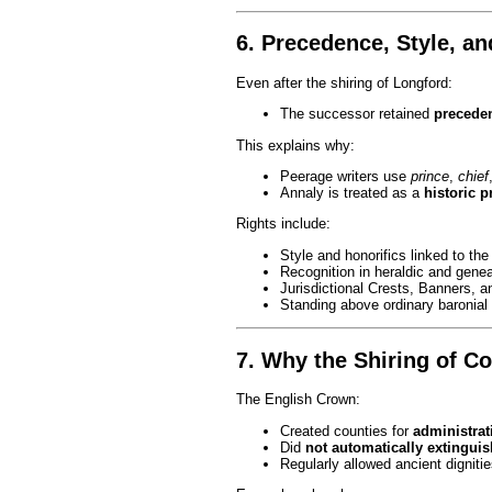
6. Precedence, Style, an
Even after the shiring of Longford:
The successor retained
preceden
This explains why:
Peerage writers use
prince
,
chief
Annaly is treated as a
historic p
Rights include:
Style and honorifics linked to th
Recognition in heraldic and genea
Jurisdictional Crests, Banners, 
Standing above ordinary baronial 
7. Why the Shiring of C
The English Crown:
Created counties for
administrat
Did
not automatically extingui
Regularly allowed ancient dignities