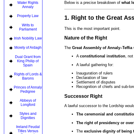
Below is a precise breakdown of
what l
Water Rights
Annaly
Property Law
1. Right to the Great A
Writs to
This is the most important point.
Parliament
Nature of the Right
Irish Nobility Law
The
Great Assembly of Annaly–Teffia
Moiety of Ardagh
A
constitutional institution
, not
Dual Grant from
King Philip of
A lawful gathering for:
Spain
Inauguration of rulers
Rights of Lords &
Declaration of law
Barons
Settlement of disputes
Recognition of chiefs and sub-lor
Princes of Annaly
Pedigree
Successor Right
Abbeys of
Longford
A lawful successor to the Lordship would
Styles and
The ceremonial and constituti
Dignities
The right of presidency or ove
Ireland Feudal
Titles Versus
The
exclusive dignity of being 