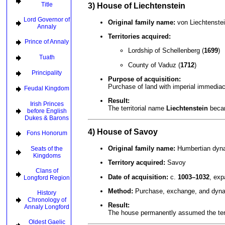
Title
3) House of Liechtenstein
Lord Governor of
Original family name:
von Liechtenstei
Annaly
Territories acquired:
Prince of Annaly
Lordship of Schellenberg (
1699
)
Tuath
County of Vaduz (
1712
)
Principality
Purpose of acquisition:
Purchase of land with imperial immediac
Feudal Kingdom
Result:
Irish Princes
The territorial name
Liechtenstein
becam
before English
Dukes & Barons
4) House of Savoy
Fons Honorum
Original family name:
Humbertian dyna
Seats of the
Kingdoms
Territory acquired:
Savoy
Clans of
Date of acquisition:
c.
1003–1032
, ex
Longford Region
Method:
Purchase, exchange, and dynas
History
Chronology of
Result:
Annaly Longford
The house permanently assumed the ter
Oldest Gaelic