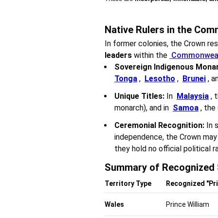
Native Rulers in the Co
In former colonies, the Crown re
leaders
within the
Commonwealt
Sovereign Indigenous Monar
Tonga
,
Lesotho
,
Brunei
, a
Unique Titles:
In
Malaysia
, 
monarch), and in
Samoa
, the
Ceremonial Recognition:
In 
independence, the Crown may st
they hold no official political r
Summary of Recognized 
Territory Type
Recognized "Pri
Wales
Prince William