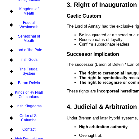
3. Right of Inauguration 
Kingdom of
Meath
Gaelic Custom
Feudal
The Lord of Annaly had the exclusive rig
Westmeath
Be inaugurated at a sacred or cu
Seneschal of
Receive oaths of loyalty
Meath
Confirm subordinate leaders
Lord of the Pale
Successor Implication
Irish Gods
The successor (Baron of Delvin / Earl o
The Feudal
The right to ceremonial inaugu
System
The right to symbolically rece
The right to recognize or confi
Baron Delvin
These rights are
incorporeal heredita
Kings of Hy Niall
Colmanians
4. Judicial & Arbitration
Irish Kingdoms
Order of St.
Under Brehon and later hybrid systems, 
Columba
High arbitration authority
Contact
Oversight of: