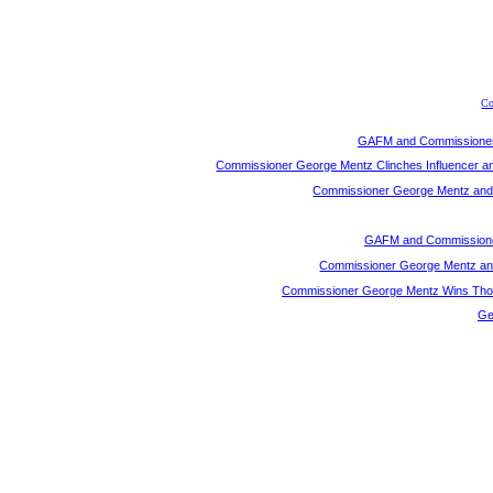
Co
GAFM and Commissioner 
Commissioner George Mentz Clinches Influencer a
Commissioner George Mentz and G
GAFM and Commissioner
Commissioner George Mentz and 
Commissioner George Mentz Wins Thoug
Ge