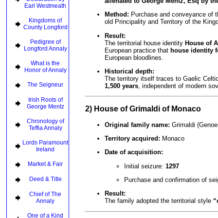
alienated to George Mentz, Esq by th
Earl Westmeath
Method:
Purchase and conveyance of the 
Kingdoms of
old Principality and Territory of the Kin
County Longford
Result:
Pedigree of
The territorial house identity
House of A
Longford Annaly
European practice that
house identity 
European bloodlines.
What is the
Honor of Annaly
Historical depth:
The territory itself traces to Gaelic Celt
The Seigneur
1,500 years
, independent of modern sov
Irish Roots of
George Mentz
2) House of Grimaldi of Monaco
Chronology of
Original family name:
Grimaldi (Genoes
Teffia Annaly
Territory acquired:
Monaco
Lords Paramount
Ireland
Date of acquisition:
Market & Fair
Initial seizure:
1297
Deed & Title
Purchase and confirmation of se
Result:
Chief of The
The family adopted the territorial style
“
Annaly
One of a Kind