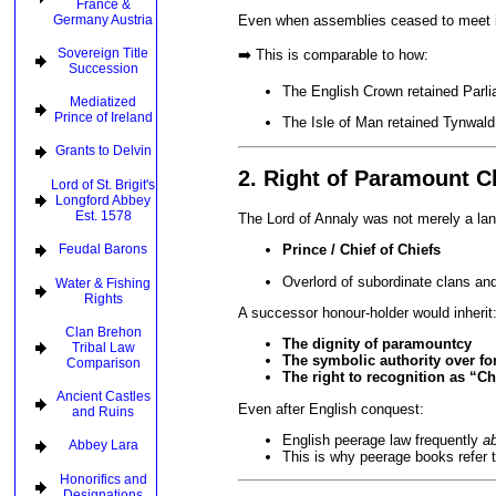
France &
Germany Austria
Even when assemblies ceased to meet i
Sovereign Title
➡️ This is comparable to how:
Succession
The English Crown retained Parl
Mediatized
Prince of Ireland
The Isle of Man retained Tynwald
Grants to Delvin
2. Right of Paramount C
Lord of St. Brigit's
Longford Abbey
Est. 1578
The Lord of Annaly was not merely a la
Feudal Barons
Prince / Chief of Chiefs
Overlord of subordinate clans and 
Water & Fishing
Rights
A successor honour-holder would inherit
Clan Brehon
The dignity of paramountcy
Tribal Law
The symbolic authority over for
Comparison
The right to recognition as “Ch
Ancient Castles
Even after English conquest:
and Ruins
English peerage law frequently
a
Abbey Lara
This is why peerage books refer 
Honorifics and
Designations