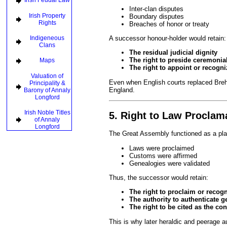
Irish Feudal Law
Inter-clan disputes
Irish Property
Boundary disputes
Rights
Breaches of honor or treaty
Indigeneous
A successor honour-holder would retain:
Clans
The residual judicial dignity
The right to preside ceremonial
Maps
The right to appoint or recogni
Valuation of
Even when English courts replaced Bre
Principality &
England.
Barony of Annaly
Longford
Irish Noble Titles
5. Right to Law Procla
of Annaly
Longford
The Great Assembly functioned as a pl
Laws were proclaimed
Customs were affirmed
Genealogies were validated
Thus, the successor would retain:
The right to proclaim or recog
The authority to authenticate g
The right to be cited as the con
This is why later heraldic and peerage a