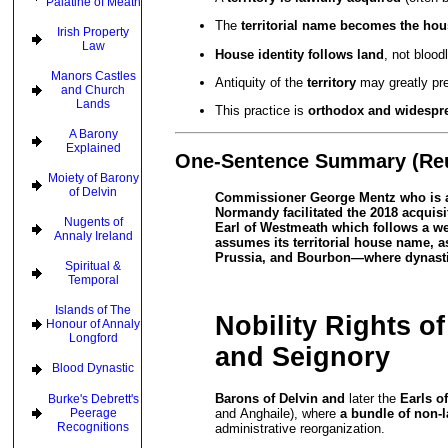
Palatine of Meath
The
territorial name becomes the ho
Irish Property
Law
House identity follows land
, not bloodl
Manors Castles
Antiquity of the
territory
may greatly pre
and Church
Lands
This practice is
orthodox and widespr
A Barony
Explained
One-Sentence Summary (Re
Moiety of Barony
of Delvin
Commissioner George Mentz who is als
Normandy facilitated the 2018 acquisi
Nugents of
Earl of Westmeath which follows a wel
Annaly Ireland
assumes its territorial house name, 
Prussia, and Bourbon—where dynastic 
Spiritual &
Temporal
Islands of The
Nobility Rights o
Honour of Annaly
Longford
and Seignory
Blood Dynastic
Barons of Delvin and
later the
Earls o
Burke's Debrett's
and Anghaile), where
a bundle of non-l
Peerage
Recognitions
administrative reorganization.